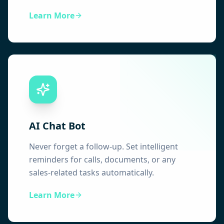
Learn More
AI Chat Bot
Never forget a follow-up. Set intelligent
reminders for calls, documents, or any
sales-related tasks automatically.
Learn More