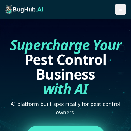
Togg
Supercharge Your
Pest Control
Business
with AI
AI platform built specifically for pest control
owners.