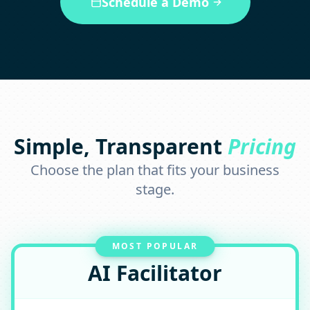
Schedule a Demo
Simple, Transparent
Pricing
Choose the plan that fits your business
stage.
MOST POPULAR
AI Facilitator