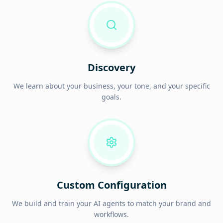
Discovery
We learn about your business, your tone, and your specific
goals.
Custom Configuration
We build and train your AI agents to match your brand and
workflows.