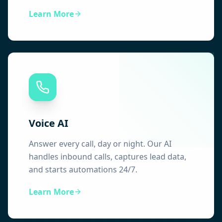
Learn More
Voice AI
Answer every call, day or night. Our AI
handles inbound calls, captures lead data,
and starts automations 24/7.
Learn More