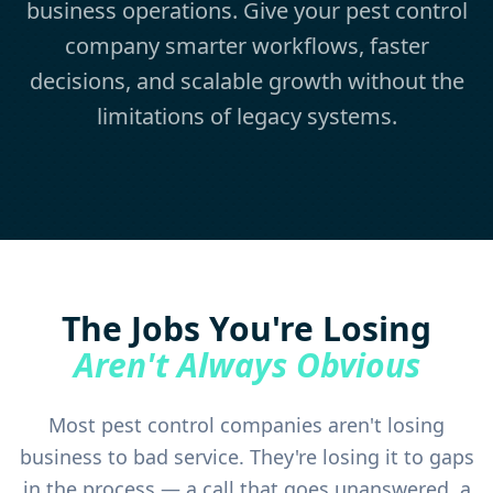
business operations. Give your pest control
company smarter workflows, faster
decisions, and scalable growth without the
limitations of legacy systems.
The Jobs You're Losing
Aren't Always Obvious
Most pest control companies aren't losing
business to bad service. They're losing it to gaps
in the process — a call that goes unanswered, a