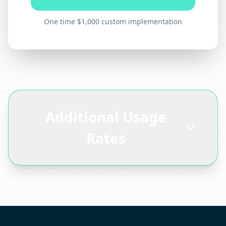
One time $1,000 custom implementation
Additional Usage
Rates