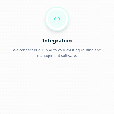
Integration
We connect BugHub.AI to your existing routing and
management software.
Go Live
Start answering calls, capturing leads, and booking