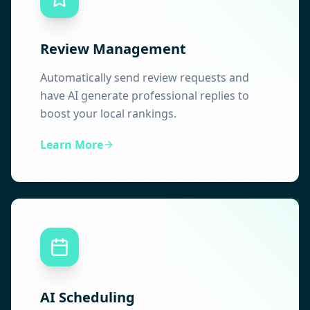
Review Management
Automatically send review requests and
have AI generate professional replies to
boost your local rankings.
Learn More
AI Scheduling