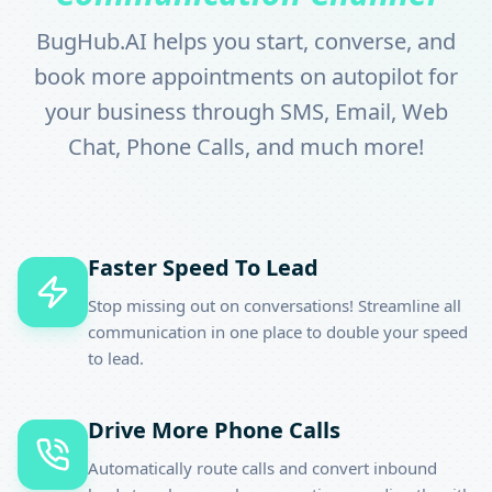
BugHub.AI helps you start, converse, and
book more appointments on autopilot for
your business through SMS, Email, Web
Chat, Phone Calls, and much more!
Faster Speed To Lead
Stop missing out on conversations! Streamline all
communication in one place to double your speed
to lead.
Drive More Phone Calls
Automatically route calls and convert inbound