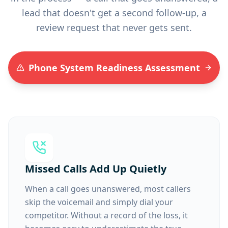
lead that doesn't get a second follow-up, a
review request that never gets sent.
Phone System Readiness Assessment
Missed Calls Add Up Quietly
When a call goes unanswered, most callers
skip the voicemail and simply dial your
competitor. Without a record of the loss, it