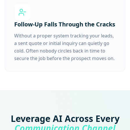
Follow-Up Falls Through the Cracks
Without a proper system tracking your leads,
a sent quote or initial inquiry can quietly go
cold. Often nobody circles back in time to
secure the job before the prospect moves on.
Leverage AI Across Every
Communication Channel