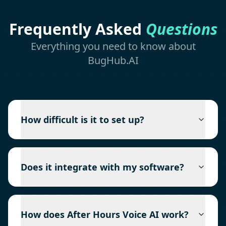
Frequently Asked
Questions
Everything you need to know about
BugHub.AI
How difficult is it to set up?
Does it integrate with my software?
How does After Hours Voice AI work?