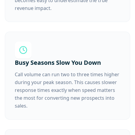
becomes easy to underestimate the true
revenue impact.
Busy Seasons Slow You Down
Call volume can run two to three times higher
during your peak season. This causes slower
response times exactly when speed matters
the most for converting new prospects into
sales.