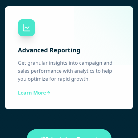
Advanced Reporting
Get granular insights into campaign and
sales performance with analytics to help
you optimize for rapid growth.
Learn More