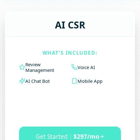
AI CSR
WHAT'S INCLUDED:
Review
Voice AI
Management
AI Chat Bot
Mobile App
Get Started
|
$297/mo