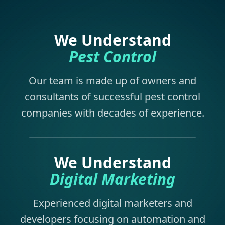
We Understand
Pest Control
Our team is made up of owners and
consultants of successful pest control
companies with decades of experience.
We Understand
Digital Marketing
Experienced digital marketers and
developers focusing on automation and