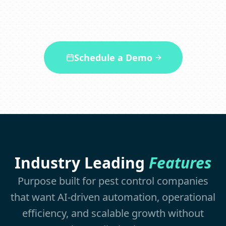
appointments 24/7.
Schedule a Demo
Industry Leading
Features
Purpose built for pest control companies
that want AI-driven automation, operational
efficiency, and scalable growth without