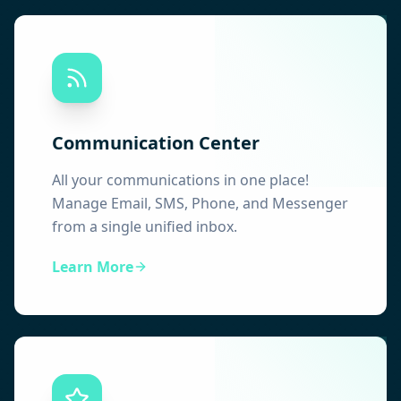
Communication Center
All your communications in one place!
Manage Email, SMS, Phone, and Messenger
from a single unified inbox.
Learn More