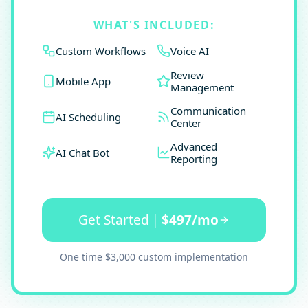
WHAT'S INCLUDED:
Custom Workflows
Voice AI
Review
Mobile App
Management
Communication
AI Scheduling
Center
Advanced
AI Chat Bot
Reporting
Get Started
|
$497/mo
One time $3,000 custom implementation