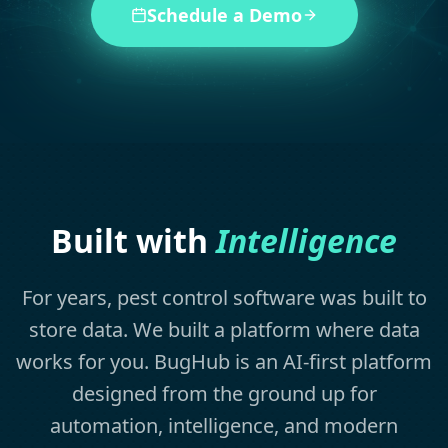
Schedule a Demo
Built with
Intelligence
For years, pest control software was built to
store data. We built a platform where data
works for you. BugHub is an AI-first platform
designed from the ground up for
automation, intelligence, and modern