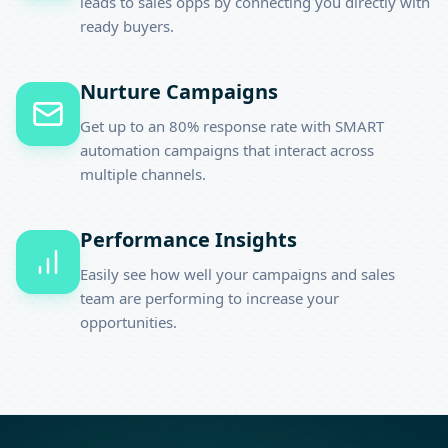
leads to sales opps by connecting you directly with
ready buyers.
Nurture Campaigns
Get up to an 80% response rate with SMART
automation campaigns that interact across
multiple channels.
Performance Insights
Easily see how well your campaigns and sales
team are performing to increase your
opportunities.