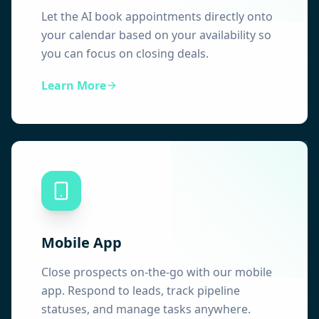
Let the AI book appointments directly onto
your calendar based on your availability so
you can focus on closing deals.
Learn More
Mobile App
Close prospects on-the-go with our mobile
app. Respond to leads, track pipeline
statuses, and manage tasks anywhere.