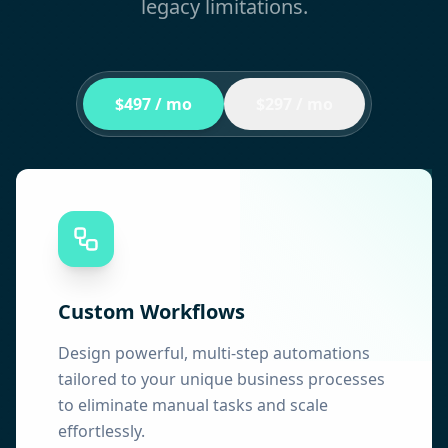
legacy limitations.
$497 / mo
$297 / mo
Custom Workflows
Design powerful, multi-step automations
tailored to your unique business processes
to eliminate manual tasks and scale
effortlessly.