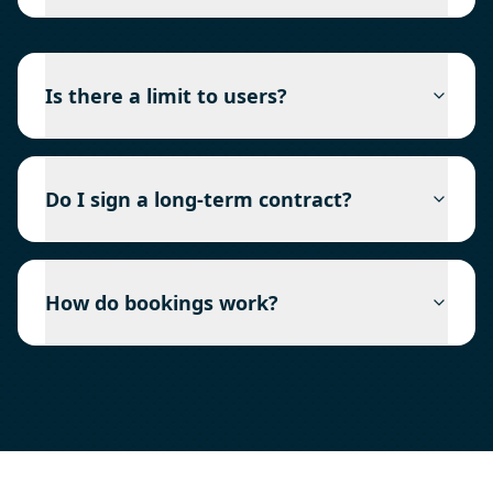
Is there a limit to users?
Do I sign a long-term contract?
How do bookings work?