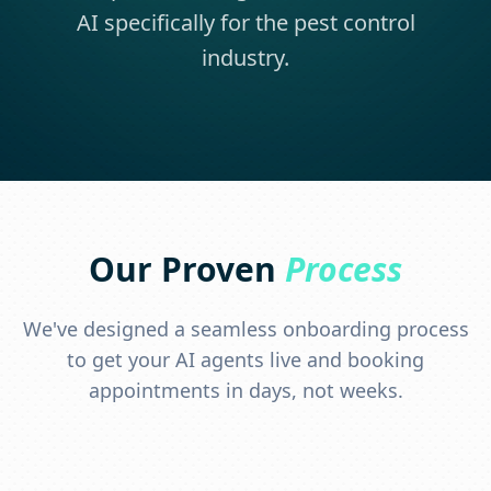
AI specifically for the pest control
industry.
Our Proven
Process
We've designed a seamless onboarding process
to get your AI agents live and booking
appointments in days, not weeks.